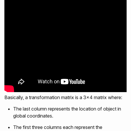
Basically, a transformation matrix is a 3x4 matrix where:
The last column represents the location of object in
global coordinates.
The first three columns each represent the