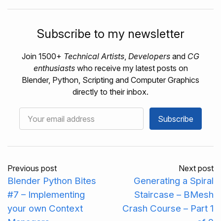
Subscribe to my newsletter
Join 1500+
Technical Artists
,
Developers
and
CG
enthusiasts
who receive my latest posts on
Blender, Python, Scripting and Computer Graphics
directly to their inbox.
Subscribe
Previous post
Next post
Blender Python Bites
Generating a Spiral
#7 – Implementing
Staircase – BMesh
your own Context
Crash Course – Part 1