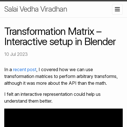
Salai Vedha Viradhan
Transformation Matrix –
Interactive setup in Blender
10 Jul 2023
In a
recent post
, I covered how we can use
transformation matrices to perform arbitrary transforms,
although it was more about the API than the math.
I felt an interactive representation could help us
understand them better.