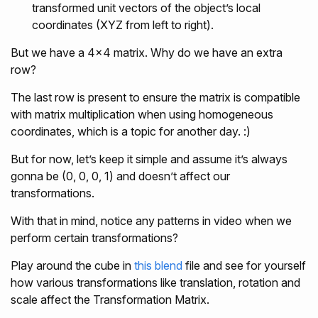
transformed unit vectors of the object’s local
coordinates (XYZ from left to right).
But we have a 4x4 matrix. Why do we have an extra
row?
The last row is present to ensure the matrix is compatible
with matrix multiplication when using homogeneous
coordinates, which is a topic for another day. :)
But for now, let’s keep it simple and assume it’s always
gonna be (0, 0, 0, 1) and doesn’t affect our
transformations.
With that in mind, notice any patterns in video when we
perform certain transformations?
Play around the cube in
this blend
file and see for yourself
how various transformations like translation, rotation and
scale affect the Transformation Matrix.